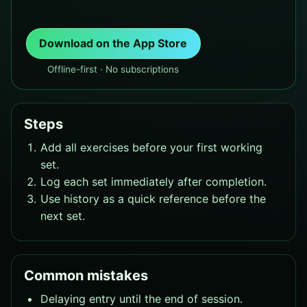
Download on the App Store
Offline-first · No subscriptions
Steps
Add all exercises before your first working
set.
Log each set immediately after completion.
Use history as a quick reference before the
next set.
Common mistakes
Delaying entry until the end of session.