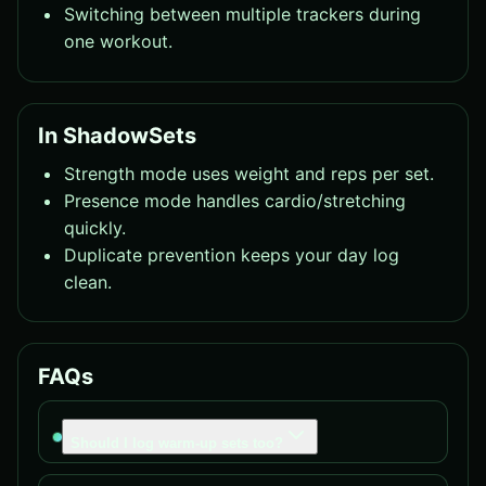
Switching between multiple trackers during
one workout.
In ShadowSets
Strength mode uses weight and reps per set.
Presence mode handles cardio/stretching
quickly.
Duplicate prevention keeps your day log
clean.
FAQs
Should I log warm-up sets too?