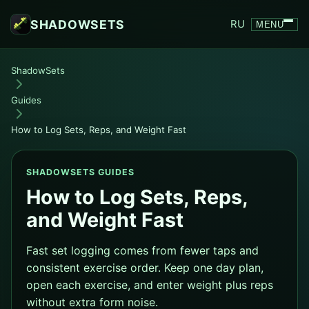
SHADOWSETS
RU
MENU
ShadowSets
Guides
How to Log Sets, Reps, and Weight Fast
SHADOWSETS GUIDES
How to Log Sets, Reps,
and Weight Fast
Fast set logging comes from fewer taps and
consistent exercise order. Keep one day plan,
open each exercise, and enter weight plus reps
without extra form noise.