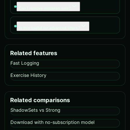
Can I remove mistaken sets?
Is this useful for advanced lifters?
Related features
Fast Logging
Exercise History
Related comparisons
ShadowSets vs Strong
Download with no-subscription model