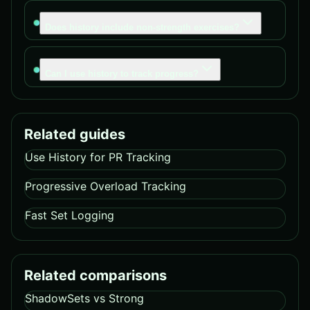
Does history include non-strength exercises?
Can I use history to track progress?
Related guides
Use History for PR Tracking
Progressive Overload Tracking
Fast Set Logging
Related comparisons
ShadowSets vs Strong