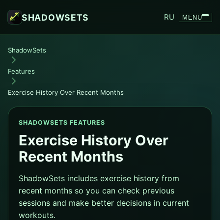
SHADOWSETS
RU
MENU
ShadowSets
Features
Exercise History Over Recent Months
SHADOWSETS FEATURES
Exercise History Over
Recent Months
ShadowSets includes exercise history from
recent months so you can check previous
sessions and make better decisions in current
workouts.