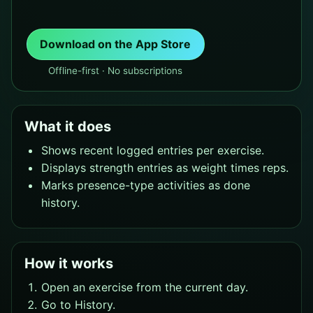
Download on the App Store
Offline-first · No subscriptions
What it does
Shows recent logged entries per exercise.
Displays strength entries as weight times reps.
Marks presence-type activities as done
history.
How it works
Open an exercise from the current day.
Go to History.