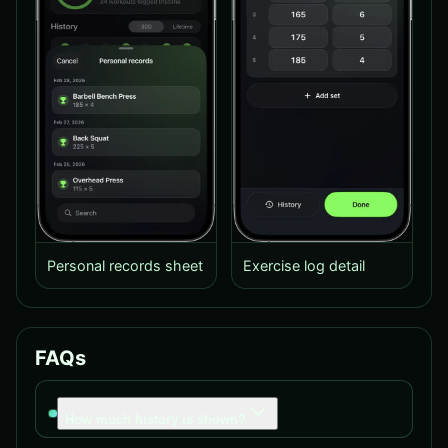
Personal records sheet
Exercise log detail
FAQs
How much history is shown?