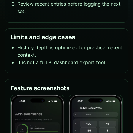
Review recent entries before logging the next
set.
Limits and edge cases
History depth is optimized for practical recent
context.
It is not a full BI dashboard export tool.
Feature screenshots