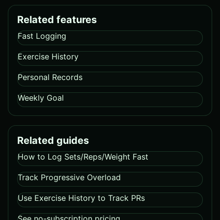
Related features
Fast Logging
Exercise History
Personal Records
Weekly Goal
Related guides
How to Log Sets/Reps/Weight Fast
Track Progressive Overload
Use Exercise History to Track PRs
See no-subscription pricing