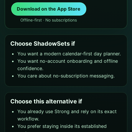
Download on the App Store
Offline-first · No subscriptions
Choose ShadowSets if
You want a modern calendar-first day planner.
You want no-account onboarding and offline
confidence.
You care about no-subscription messaging.
Choose this alternative if
You already use Strong and rely on its exact
workflow.
You prefer staying inside its established