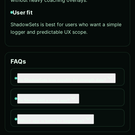
without heavy coaching overlays.
User fit
ShadowSets is best for users who want a simple
logger and predictable UX scope.
FAQs
Is ShadowSets less capable for strength data?
Is Strong still a good app?
Which app is better for beginners?