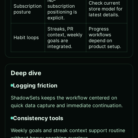
No-
Check current
Subscription
subscription
store model for
posture
positioning is
latest details.
explicit.
Streaks, PR
Progress
context, weekly
workflows
Habit loops
goals are
depend on
integrated.
product setup.
Deep dive
Logging friction
ShadowSets keeps the workflow centered on
quick data capture and immediate continuation.
Consistency tools
Weekly goals and streak context support routine