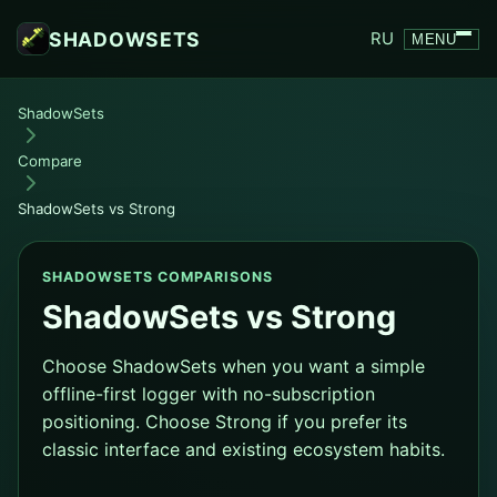
SHADOWSETS
RU
MENU
ShadowSets
Compare
ShadowSets vs Strong
SHADOWSETS COMPARISONS
ShadowSets vs Strong
Choose ShadowSets when you want a simple
offline-first logger with no-subscription
positioning. Choose Strong if you prefer its
classic interface and existing ecosystem habits.