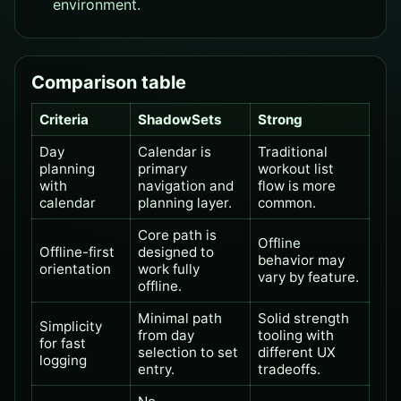
environment.
Comparison table
Criteria
ShadowSets
Strong
Day
Calendar is
Traditional
planning
primary
workout list
with
navigation and
flow is more
calendar
planning layer.
common.
Core path is
Offline
Offline-first
designed to
behavior may
orientation
work fully
vary by feature.
offline.
Minimal path
Solid strength
Simplicity
from day
tooling with
for fast
selection to set
different UX
logging
entry.
tradeoffs.