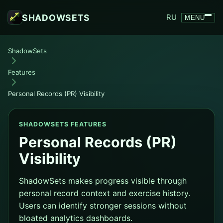
SHADOWSETS
RU
MENU
ShadowSets
Features
Personal Records (PR) Visibility
SHADOWSETS FEATURES
Personal Records (PR)
Visibility
ShadowSets makes progress visible through
personal record context and exercise history.
Users can identify stronger sessions without
bloated analytics dashboards.