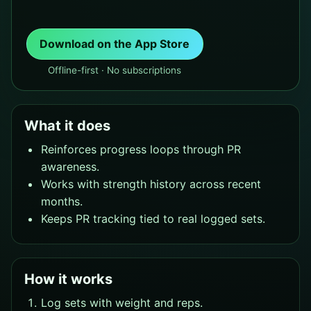
Download on the App Store
Offline-first · No subscriptions
What it does
Reinforces progress loops through PR
awareness.
Works with strength history across recent
months.
Keeps PR tracking tied to real logged sets.
How it works
Log sets with weight and reps.