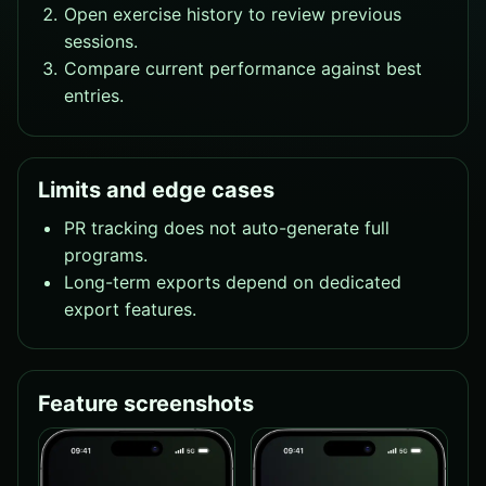
Open exercise history to review previous
sessions.
Compare current performance against best
entries.
Limits and edge cases
PR tracking does not auto-generate full
programs.
Long-term exports depend on dedicated
export features.
Feature screenshots