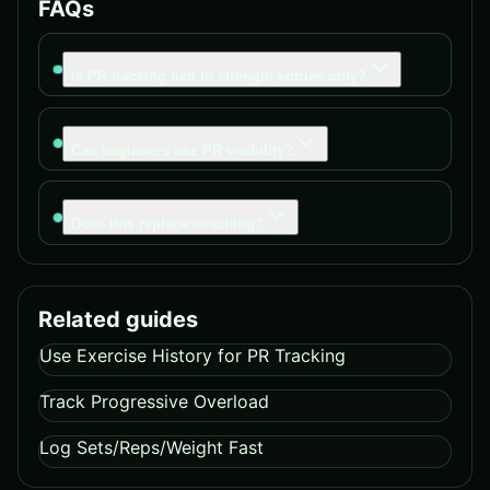
FAQs
Is PR tracking tied to strength entries only?
Can beginners use PR visibility?
Does this replace coaching?
Related guides
Use Exercise History for PR Tracking
Track Progressive Overload
Log Sets/Reps/Weight Fast