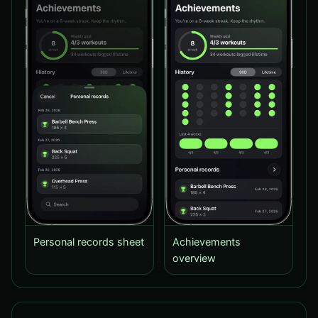
Personal records sheet
Achievements
overview