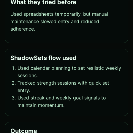
What they tried before
Used spreadsheets temporarily, but manual
maintenance slowed entry and reduced
adherence.
ShadowSets flow used
Used calendar planning to set realistic weekly
sessions.
Tracked strength sessions with quick set
entry.
Used streak and weekly goal signals to
maintain momentum.
Outcome