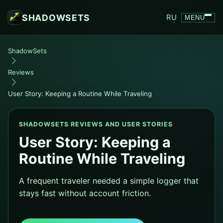
SHADOWSETS
RU
MENU
ShadowSets
Reviews
User Story: Keeping a Routine While Traveling
SHADOWSETS REVIEWS AND USER STORIES
User Story: Keeping a
Routine While Traveling
A frequent traveler needed a simple logger that
stays fast without account friction.