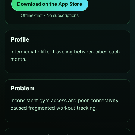
Download on the App Store
Offline-first · No subscriptions
Profile
Intermediate lifter traveling between cities each
month.
Problem
Inconsistent gym access and poor connectivity
caused fragmented workout tracking.