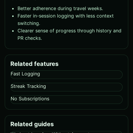
Better adherence during travel weeks.
Faster in-session logging with less context
switching.
Clearer sense of progress through history and
PR checks.
Related features
Fast Logging
Streak Tracking
No Subscriptions
Related guides