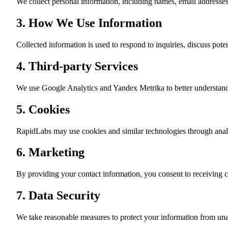
We collect personal information, including names, email addresse
3. How We Use Information
Collected information is used to respond to inquiries, discuss pot
4. Third-party Services
We use Google Analytics and Yandex Metrika to better understand 
5. Cookies
RapidLabs may use cookies and similar technologies through analy
6. Marketing
By providing your contact information, you consent to receiving
7. Data Security
We take reasonable measures to protect your information from una