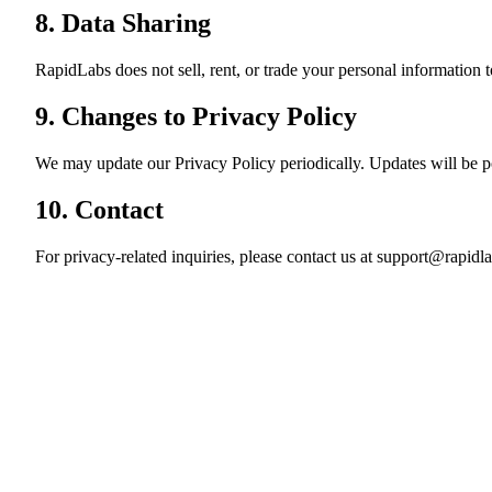
8. Data Sharing
RapidLabs does not sell, rent, or trade your personal information t
9. Changes to Privacy Policy
We may update our Privacy Policy periodically. Updates will be p
10. Contact
For privacy-related inquiries, please contact us at
support@rapidla