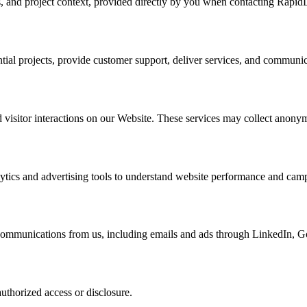
s, and project context, provided directly by you when contacting Rapid
ential projects, provide customer support, deliver services, and communi
visitor interactions on our Website. These services may collect anonym
tics and advertising tools to understand website performance and camp
 communications from us, including emails and ads through LinkedIn, G
uthorized access or disclosure.