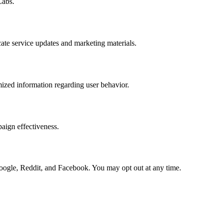
Labs.
cate service updates and marketing materials.
ized information regarding user behavior.
aign effectiveness.
oogle, Reddit, and Facebook. You may opt out at any time.