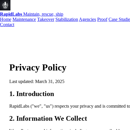
RapidLabs
Maintain, rescue, ship
Home
Maintenance
Takeover
Stabilization
Agencies
Proof
Case Studi
Contact
Privacy Policy
Last updated: March 31, 2025
1. Introduction
RapidLabs ("we", "us") respects your privacy and is committed to
2. Information We Collect