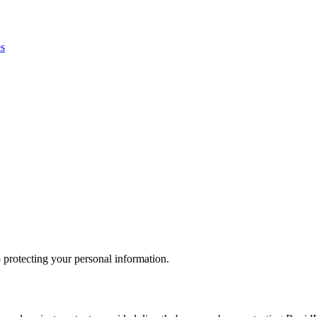
es
 protecting your personal information.