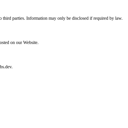
o third parties. Information may only be disclosed if required by law.
osted on our Website.
bs.dev
.