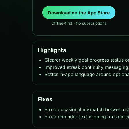
Download on the App Store
Offline-first · No subscriptions
Highlights
Clearer weekly goal progress status o
Improved streak continuity messaging 
Better in-app language around optiona
Fixes
Fixed occasional mismatch between str
Fixed reminder text clipping on smalle