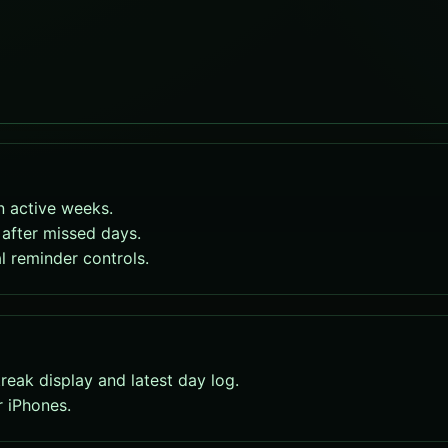
n active weeks.
after missed days.
l reminder controls.
eak display and latest day log.
r iPhones.