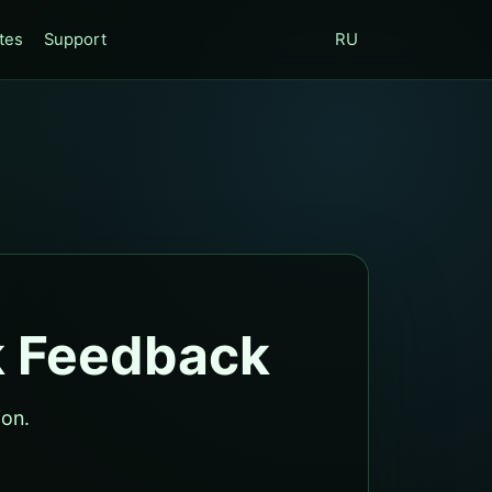
tes
Support
RU
k Feedback
ion.