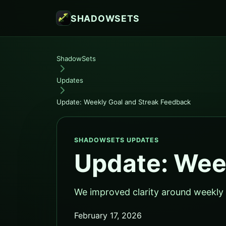
SHADOWSETS
ShadowSets
Updates
Update: Weekly Goal and Streak Feedback
SHADOWSETS UPDATES
Update: Wee
We improved clarity around weekly 
February 17, 2026