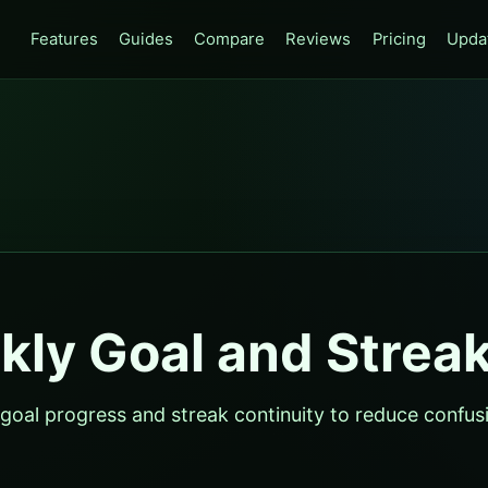
Features
Guides
Compare
Reviews
Pricing
Upda
kly Goal and Strea
goal progress and streak continuity to reduce confus